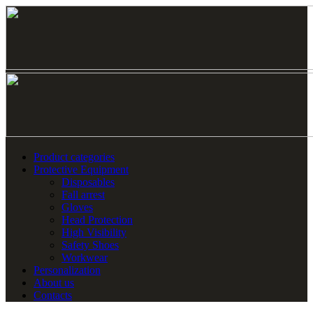
Product categories
Protective Equipment
Disposables
Fall arrest
Gloves
Head Protection
High Visibility
Safety Shoes
Workwear
Personalization
About us
Contacts