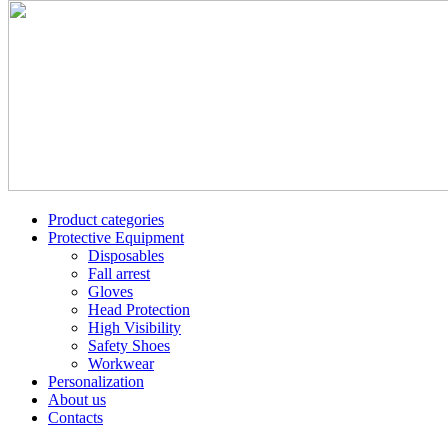
Product categories
Protective Equipment
Disposables
Fall arrest
Gloves
Head Protection
High Visibility
Safety Shoes
Workwear
Personalization
About us
Contacts