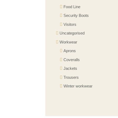
Food Line
Security Boots
Visitors
Uncategorised
Workwear
Aprons
Coveralls
Jackets
Trousers
Winter workwear