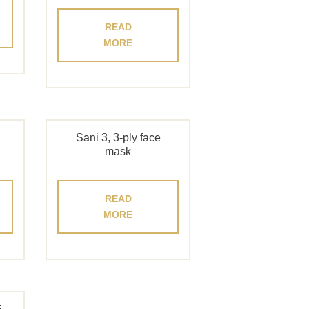
READ
MORE
Sani 3, 3-ply face
mask
READ
MORE