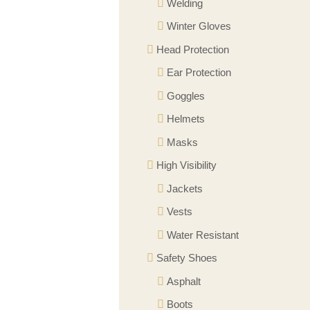
Welding
Winter Gloves
Head Protection
Ear Protection
Goggles
Helmets
Masks
High Visibility
Jackets
Vests
Water Resistant
Safety Shoes
Asphalt
Boots