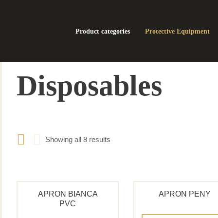
Product categories
Protective Equipment
Disposables
Showing all 8 results
APRON BIANCA
APRON PENY
PVC