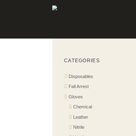
CATEGORIES
Disposables
Fall Arrest
Gloves
Chemical
Leather
Nitrile