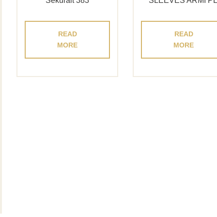
Sekuralt 383
SLEEVES ARMI P
READ
READ
MORE
MORE