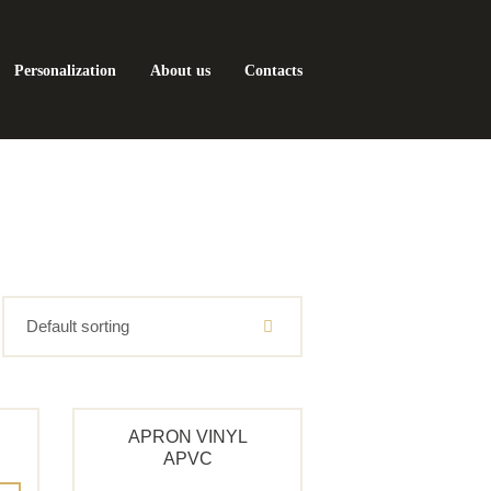
Personalization
About us
Contacts
APRON VINYL
APVC