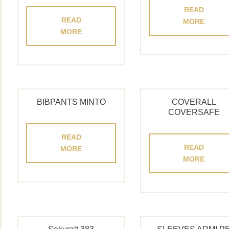
READ
READ
MORE
MORE
BIBPANTS MINTO
COVERALL
COVERSAFE
READ
READ
MORE
MORE