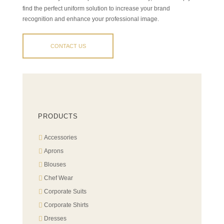
find the perfect uniform solution to increase your brand
recognition and enhance your professional image.
CONTACT US
PRODUCTS
Accessories
Aprons
Blouses
Chef Wear
Corporate Suits
Corporate Shirts
Dresses