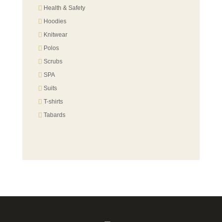
Health & Safety
Hoodies
Knitwear
Polos
Scrubs
SPA
Suits
T-shirts
Tabards