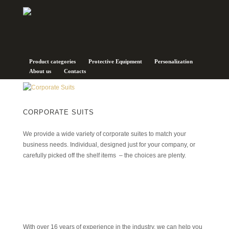
Corporate Suits
Product categories
Protective Equipment
Personalization
About us
Contacts
CORPORATE SUITS
We provide a wide variety of corporate suites to match your
business needs. Individual, designed just for your company, or
carefully picked off the shelf items – the choices are plenty.
With over 16 years of experience in the industry, we can help you