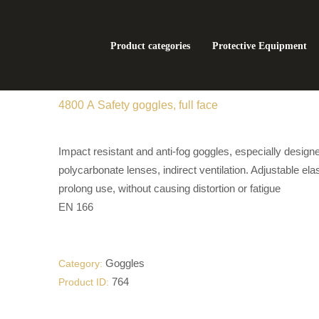
Product categories
Protective Equipment
4800 А Safety goggles, full face
Impact resistant and anti-fog goggles, especially design
polycarbonate lenses, indirect ventilation. Adjustable ela
prolong use, without causing distortion or fatigue
EN 166
Goggles
Category:
764
Product ID: