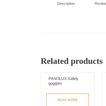
Description
Review
Related products
PANOLUX Safety
goggles
READ MORE