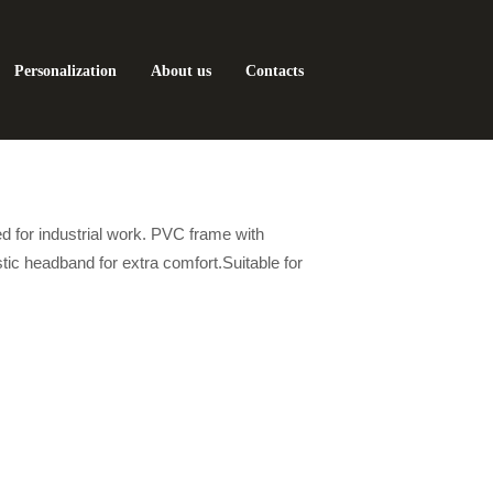
Personalization
About us
Contacts
ed for industrial work. PVC frame with
stic headband for extra comfort.Suitable for