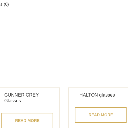
s (0)
GUNNER GREY
HALTON glasses
Glasses
READ MORE
READ MORE