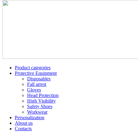
Product categories
Protective Equipment
Disposables
Fall arrest
Gloves
Head Protection
High Visibility
Safety Shoes
Workwear
Personalization
About us
Contacts