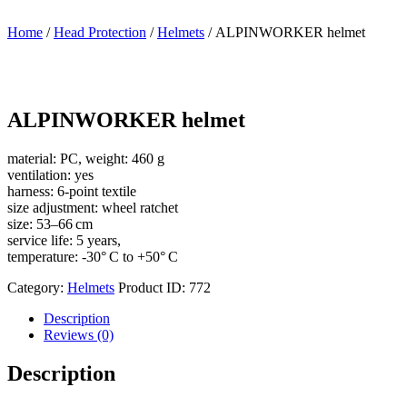
Home
/
Head Protection
/
Helmets
/ ALPINWORKER helmet
ALPINWORKER helmet
material: PC, weight: 460 g
ventilation: yes
harness: 6-point textile
size adjustment: wheel ratchet
size: 53–66 cm
service life: 5 years,
temperature: -30° C to +50° C
Category:
Helmets
Product ID:
772
Description
Reviews (0)
Description