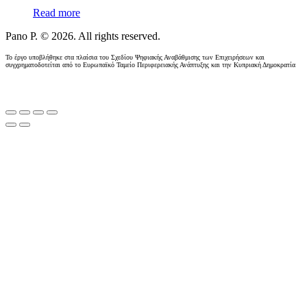
Read more
Pano P. © 2026. All rights reserved.
Το έργο υποβλήθηκε στα πλαίσια του Σχεδίου Ψηφιακής Αναβάθμισης των Επιχειρήσεων και
συγχρηματοδοτείται από το Ευρωπαϊκό Ταμείο Περιφερειακής Ανάπτυξης και την Κυπριακή Δημοκρατία