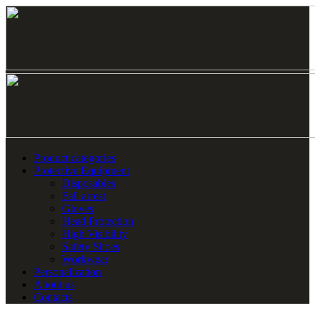
Product categories
Protective Equipment
Disposables
Fall arrest
Gloves
Head Protection
High Visibility
Safety Shoes
Workwear
Personalization
About us
Contacts