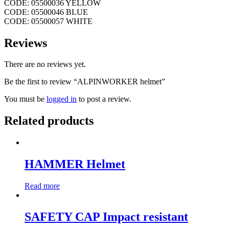
CODE: 05500036 YELLOW
CODE: 05500046 BLUE
CODE: 05500057 WHITE
Reviews
There are no reviews yet.
Be the first to review “ALPINWORKER helmet”
You must be
logged in
to post a review.
Related products
HAMMER Helmet
Read more
SAFETY CAP Impact resistant