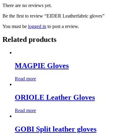
There are no reviews yet.
Be the first to review “EIDER Leatherfabric gloves”
You must be
logged in
to post a review.
Related products
MAGPIE Gloves
Read more
ORIOLE Leather Gloves
Read more
GOBI Split leather gloves