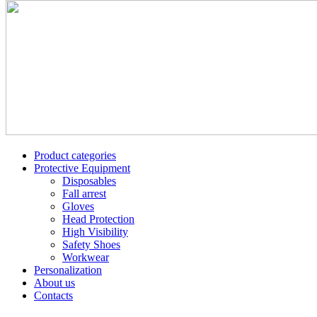
Product categories
Protective Equipment
Disposables
Fall arrest
Gloves
Head Protection
High Visibility
Safety Shoes
Workwear
Personalization
About us
Contacts