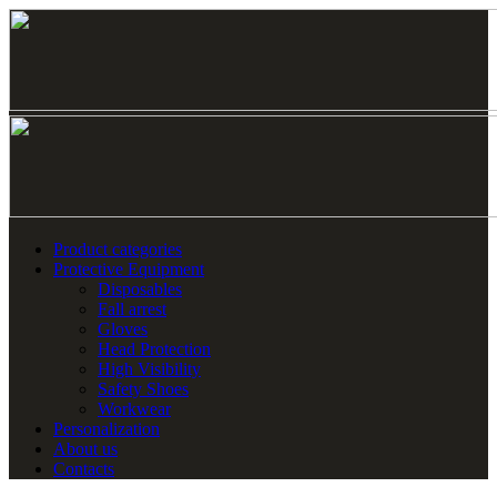
Product categories
Protective Equipment
Disposables
Fall arrest
Gloves
Head Protection
High Visibility
Safety Shoes
Workwear
Personalization
About us
Contacts