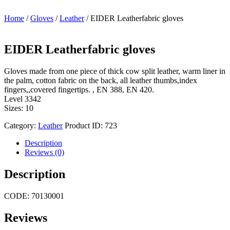
Home
/
Gloves
/
Leather
/ EIDER Leatherfabric gloves
EIDER Leatherfabric gloves
Gloves made from one piece of thick cow split leather, warm liner in
the palm, cotton fabric on the back, all leather thumbs,index
fingers,,covered fingertips. , EN 388, EN 420.
Level 3342
Sizes: 10
Category:
Leather
Product ID:
723
Description
Reviews (0)
Description
CODE: 70130001
Reviews