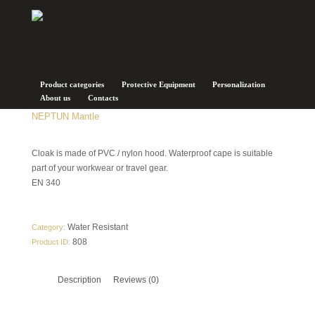
Product categories
Protective Equipment
Personalization
About us
Contacts
NEPTUN Mantle
Cloak is made of PVC / nylon hood. Waterproof cape is suitable
part of your workwear or travel gear.
EN 340
Water Resistant
Category:
808
Product ID:
Description
Reviews (0)