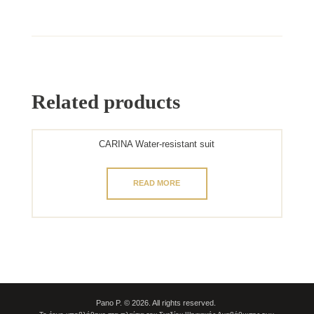
Related products
CARINA Water-resistant suit
READ MORE
Pano P. © 2026. All rights reserved.